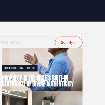
Sort By
RELIGIOUS FREEDOM
CULTURE
PROPHECY IS THE BIBLE’S BUILT-IN
CERTIFICATE OF DIVINE AUTHENTICITY
August 7, 2026