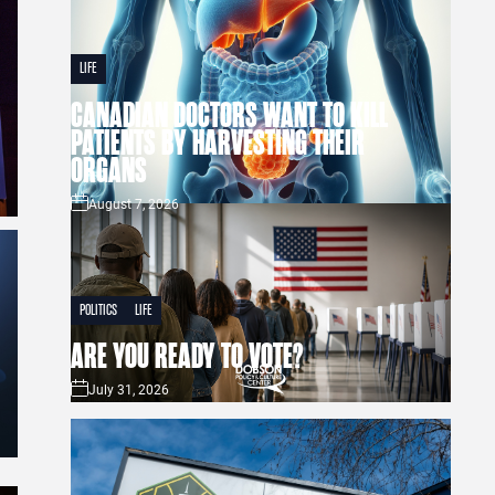
LIFE
CANADIAN DOCTORS WANT TO KILL
PATIENTS BY HARVESTING THEIR
ORGANS
August 7, 2026
POLITICS
LIFE
ARE YOU READY TO VOTE?
July 31, 2026