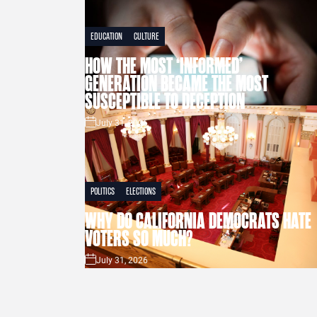
EDUCATION
CULTURE
HOW THE MOST ‘INFORMED’
GENERATION BECAME THE MOST
SUSCEPTIBLE TO DECEPTION
July 31, 2026
POLITICS
ELECTIONS
WHY DO CALIFORNIA DEMOCRATS HATE
VOTERS SO MUCH?
July 31, 2026