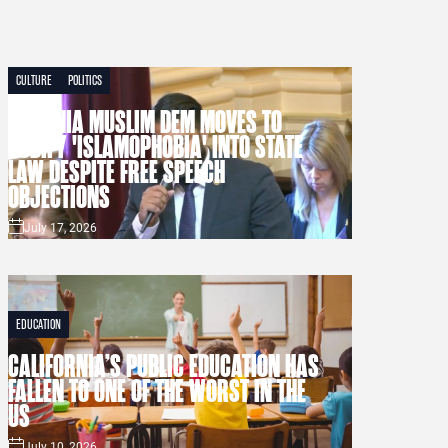
CULTURE
POLITICS
VIRGINIA MUSLIM DEM MOVES TO
CODIFY 'ISLAMOPHOBIA' INTO STATE
LAW DESPITE FREE SPEECH
OBJECTIONS
July 17, 2026
EDUCATION
CALIFORNIA’S PUBLIC EDUCATION HAS
FALLEN TO ONE OF THE WORST IN THE
US
July 10, 2026