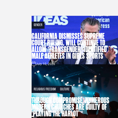
GENDER
CALIFORNIA DISMISSES SUPREME
COURT RULING, WILL CONTINUE TO
ALLOW ‘TRANSGENDER’-IDENTIFIED
MALE ATHLETES IN GIRLS SPORTS
July 10, 2026
RELIGIOUS FREEDOM
CULTURE
THROUGH COMPROMISE, NUMEROUS
MODERN CHURCHES ARE GUILTY OF
‘PLAYING THE HARLOT’