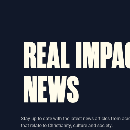
REAL IMPA
NEWS
Stay up to date with the latest news articles from acr
that relate to Christianity, culture and society.