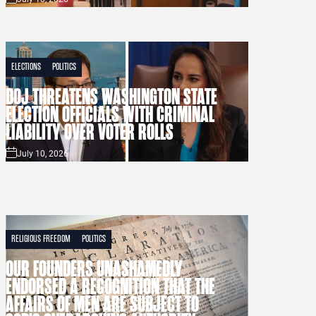
ELECTIONS
POLITICS
DOJ THREATENS WASHINGTON STATE
ELECTION OFFICIALS WITH CRIMINAL
LIABILITY OVER VOTER ROLLS
July 10, 2026
RELIGIOUS FREEDOM
POLITICS
OUR FOUNDERS UNASHAMEDLY
ENDORSED A RECOGNITION THAT THE
AFFAIRS OF MEN ARE SUBJECT TO