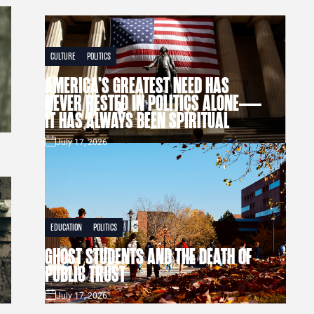
CULTURE
POLITICS
AMERICA’S GREATEST NEED HAS
NEVER RESTED IN POLITICS ALONE—
IT HAS ALWAYS BEEN SPIRITUAL
July 17, 2026
EDUCATION
POLITICS
GHOST STUDENTS AND THE DEATH OF
PUBLIC TRUST
July 17, 2026