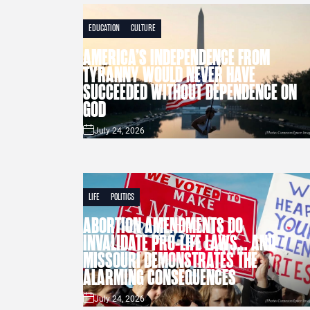
EDUCATION
CULTURE
AMERICA’S INDEPENDENCE FROM
TYRANNY WOULD NEVER HAVE
SUCCEEDED WITHOUT DEPENDENCE ON
GOD
July 24, 2026
LIFE
POLITICS
ABORTION AMENDMENTS DO
INVALIDATE PRO-LIFE LAWS… AND
MISSOURI DEMONSTRATES THE
ALARMING CONSEQUENCES
July 24, 2026