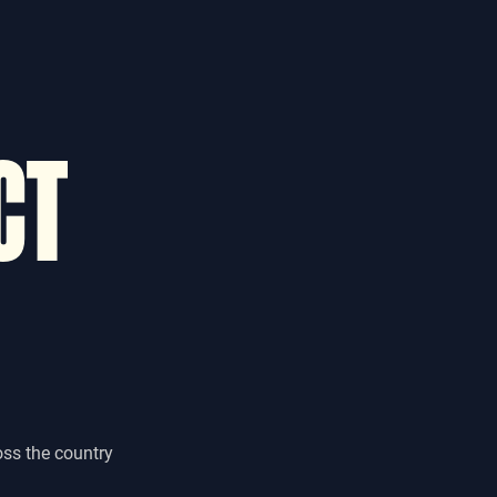
CT
oss the country