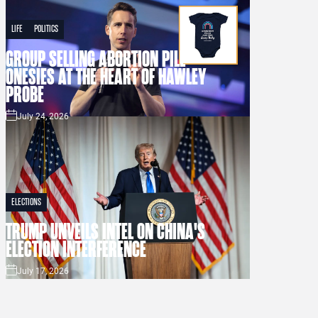
LIFE
POLITICS
GROUP SELLING ABORTION PILL
ONESIES AT THE HEART OF HAWLEY
PROBE
July 24, 2026
ELECTIONS
TRUMP UNVEILS INTEL ON CHINA'S
ELECTION INTERFERENCE
July 17, 2026