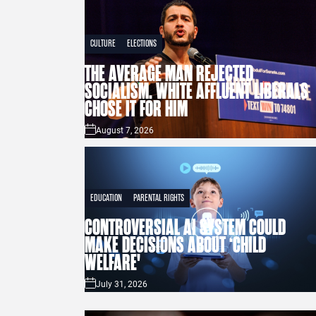
CULTURE
ELECTIONS
THE AVERAGE MAN REJECTED
SOCIALISM. WHITE AFFLUENT LIBERALS
CHOSE IT FOR HIM
August 7, 2026
EDUCATION
PARENTAL RIGHTS
CONTROVERSIAL AI SYSTEM COULD
MAKE DECISIONS ABOUT ‘CHILD
WELFARE'
July 31, 2026