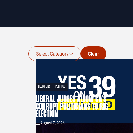
Select Category
Clear
ELECTIONS
POLITICS
LIBERAL JUDGES ALLOW CA’S
CORRUPT POLITICIANS TO RIG
ELECTION
August 7, 2026