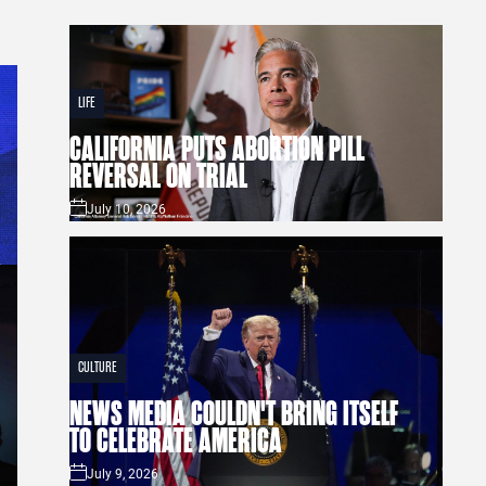
LIFE
CALIFORNIA PUTS ABORTION PILL
REVERSAL ON TRIAL
July 10, 2026
CULTURE
NEWS MEDIA COULDN'T BRING ITSELF
TO CELEBRATE AMERICA
July 9, 2026