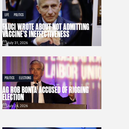
LIFE
POLITICS
FAUCI WROTE ABOUT NOT ADMITTING
VACCINE’S INEFFECTIVENESS
July 31, 2026
POLITICS
ELECTIONS
AG ROB BONTA ACCUSED OF RIGGING
ELECTION
July 24, 2026