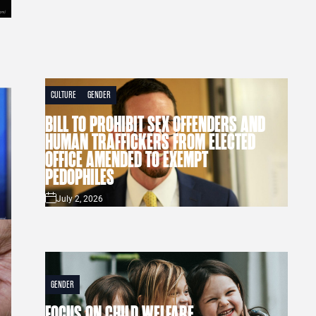
CULTURE
GENDER
BILL TO PROHIBIT SEX OFFENDERS AND
HUMAN TRAFFICKERS FROM ELECTED
OFFICE AMENDED TO EXEMPT
PEDOPHILES
July 2, 2026
GENDER
FOCUS ON CHILD WELFARE