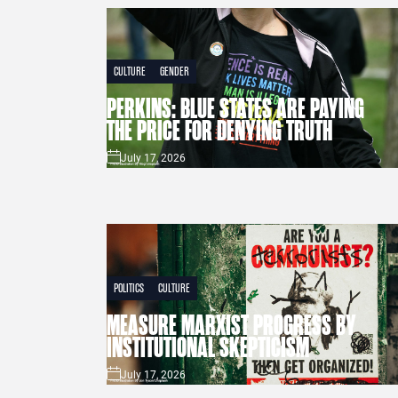
CULTURE
GENDER
PERKINS: BLUE STATES ARE PAYING
THE PRICE FOR DENYING TRUTH
July 17, 2026
POLITICS
CULTURE
MEASURE MARXIST PROGRESS BY
INSTITUTIONAL SKEPTICISM
July 17, 2026