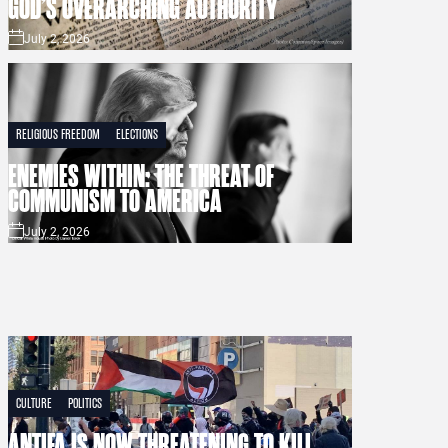
GOD’S OVERARCHING AUTHORITY
July 2, 2026
RELIGIOUS FREEDOM
ELECTIONS
ENEMIES WITHIN: THE THREAT OF
COMMUNISM TO AMERICA
July 2, 2026
CULTURE
POLITICS
ANTIFA IS NOW THREATENING TO KILL