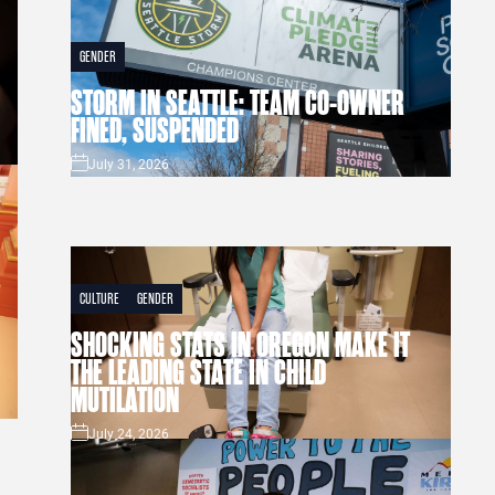
GENDER
STORM IN SEATTLE: TEAM CO-OWNER
FINED, SUSPENDED
July 31, 2026
CULTURE
GENDER
SHOCKING STATS IN OREGON MAKE IT
THE LEADING STATE IN CHILD
MUTILATION
July 24, 2026