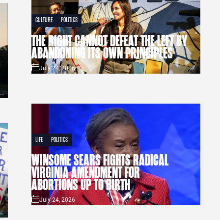
CULTURE
POLITICS
THE RIGHT CANNOT DEFEAT THE LEFT BY
ABANDONING ITS OWN PRINCIPLES
July 24, 2026
LIFE
POLITICS
WINSOME SEARS FIGHTS RADICAL
VIRGINIA AMENDMENT FOR
ABORTIONS UP TO BIRTH
July 24, 2026