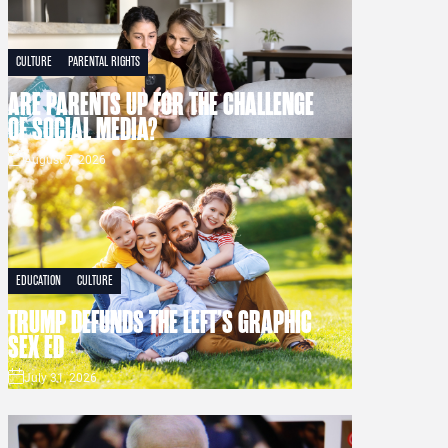
CULTURE
PARENTAL RIGHTS
ARE PARENTS UP FOR THE CHALLENGE
OF SOCIAL MEDIA?
August 7, 2026
EDUCATION
CULTURE
TRUMP DEFUNDS THE LEFT’S GRAPHIC
SEX ED
July 31, 2026