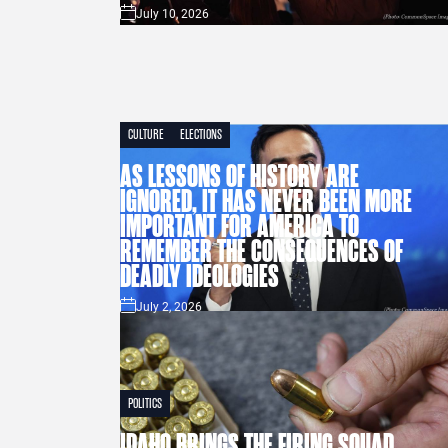
July 10, 2026
CULTURE
ELECTIONS
AS LESSONS OF HISTORY ARE
IGNORED, IT HAS NEVER BEEN MORE
IMPORTANT FOR AMERICA TO
REMEMBER THE CONSEQUENCES OF
DEADLY IDEOLOGIES
July 2, 2026
POLITICS
IDAHO BRINGS THE FIRING SQUAD