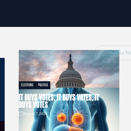
ELECTIONS
POLITICS
IT BUYS VOTES, IT BUYS VOTES, IT
BUYS VOTES
August 7, 2026