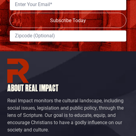
ABOUT REAL IMPACT
Real Impact monitors the cultural landscape, including
social issues, legislation and public policy, through the
lens of Scripture. Our goal is to educate, equip, and
encourage Christians to have a godly influence on our
society and culture.