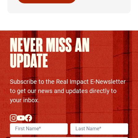
Continue Reading
NEVER MISS AN
UPDATE
Subscribe to the Real Impact E-Newsletter
to get our news and updates directly to
your inbox.