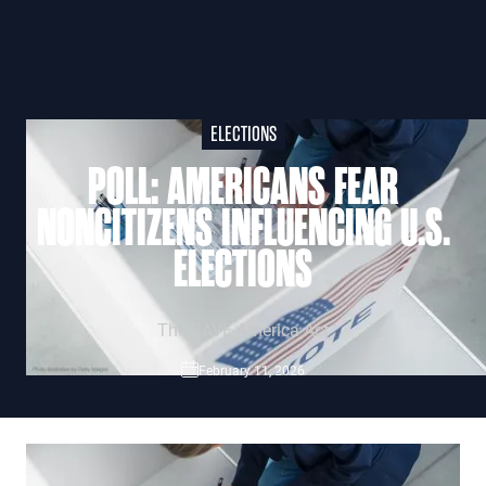
ELECTIONS
POLL: AMERICANS FEAR
NONCITIZENS INFLUENCING U.S.
ELECTIONS
The SAVE America Act
February 11, 2026