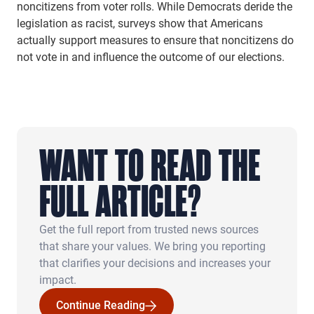
noncitizens from voter rolls. While Democrats deride the
legislation as racist, surveys show that Americans
actually support measures to ensure that noncitizens do
not vote in and influence the outcome of our elections.
WANT TO READ THE
FULL ARTICLE?
Get the full report from trusted news sources
that share your values. We bring you reporting
that clarifies your decisions and increases your
impact.
Continue Reading