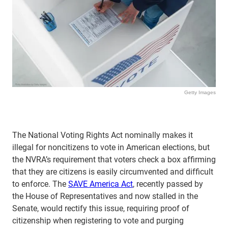
Getty Images
The National Voting Rights Act nominally makes it
illegal for noncitizens to vote in American elections, but
the NVRA’s requirement that voters check a box affirming
that they are citizens is easily circumvented and difficult
to enforce. The
SAVE America Act
, recently passed by
the House of Representatives and now stalled in the
Senate, would rectify this issue, requiring proof of
citizenship when registering to vote and purging