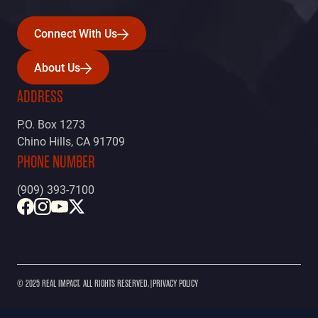
Connect With Us
Connect With Us
About Us
About Us
ADDRESS
P.O. Box 1273
Chino Hills, CA 91709
PHONE NUMBER
(909) 393-7100
© 2025 REAL IMPACT. ALL RIGHTS RESERVED.
|
PRIVACY POLICY