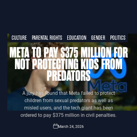
CULTURE
PARENTAL RIGHTS
EDUCATION
GENDER
POLITICS
META TO PAY $375 MILLION FOR
NOT PROTECTING KIDS FROM
PREDATORS
A jury has found that Meta failed to protect
children from sexual predators as well as
misled users, and the tech giant has been
ordered to pay $375 million in civil penalties.
March 24, 2026