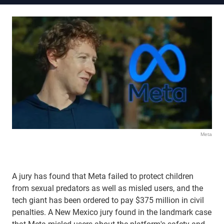
Meta
A jury has found that Meta failed to protect children
from sexual predators as well as misled users, and the
tech giant has been ordered to pay $375 million in civil
penalties. A New Mexico jury found in the landmark case
that Meta misled users about the platform's safety and