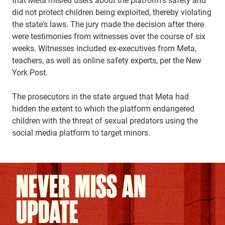
did not protect children being exploited, thereby violating
the state's laws. The jury made the decision after there
were testimonies from witnesses over the course of six
weeks. Witnesses included ex-executives from Meta,
teachers, as well as online safety experts, per the New
York Post.
The prosecutors in the state argued that Meta had
hidden the extent to which the platform endangered
children with the threat of sexual predators using the
social media platform to target minors.
NEVER MISS AN
UPDATE