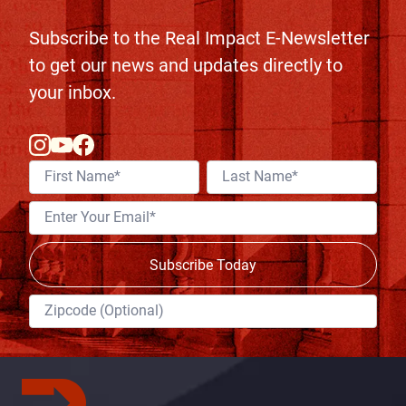
Subscribe to the Real Impact E-Newsletter
to get our news and updates directly to
your inbox.