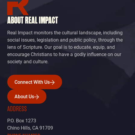
ABOUT REAL IMPACT
Real Impact monitors the cultural landscape, including
social issues, legislation and public policy, through the
lens of Scripture. Our goal is to educate, equip, and
encourage Christians to have a godly influence on our
society and culture.
Connect With Us
Connect With Us
About Us
About Us
ADDRESS
P.O. Box 1273
Chino Hills, CA 91709