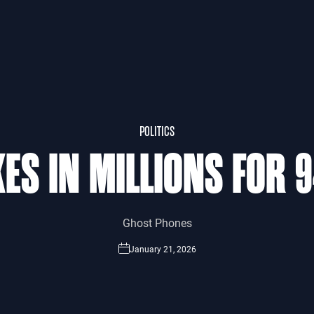
POLITICS
ES IN MILLIONS FOR 
Ghost Phones
January 21, 2026