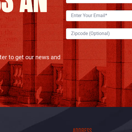
SS AN
ter to get our news and
ADDRESS