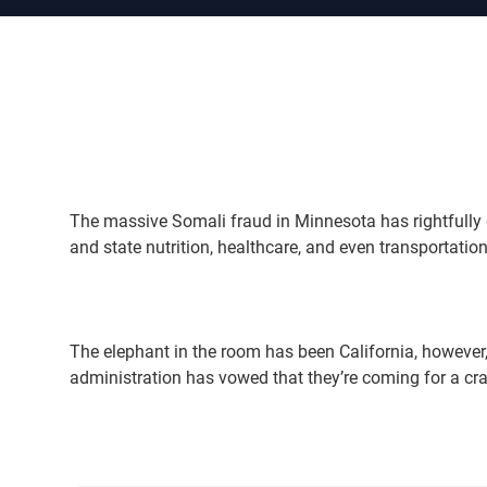
The massive Somali fraud in Minnesota has rightfully d
and state nutrition, healthcare, and even transportation 
The elephant in the room has been California, however
administration has vowed that they’re coming for a c