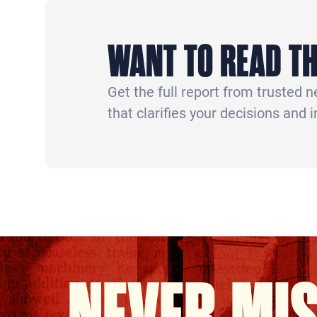
WANT TO READ TH
Get the full report from trusted 
that clarifies your decisions and 