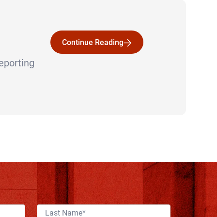
Continue Reading
Continue Reading
reporting