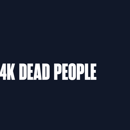
94K DEAD PEOPLE