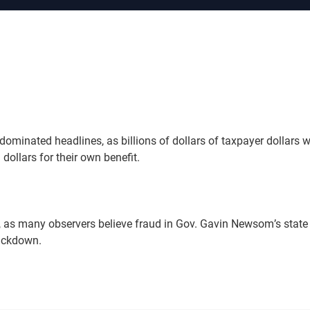
ominated headlines, as billions of dollars of taxpayer dollars 
dollars for their own benefit.
, as many observers believe fraud in Gov. Gavin Newsom’s state
rackdown.