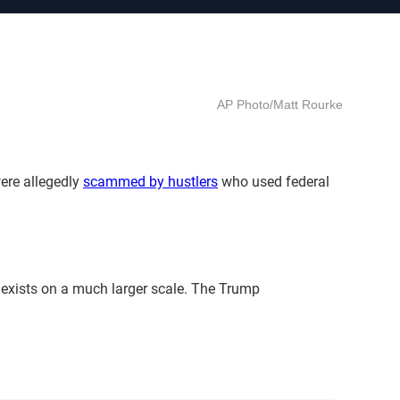
AP Photo/Matt Rourke
were allegedly
scammed by hustlers
who used federal
 exists on a much larger scale. The Trump