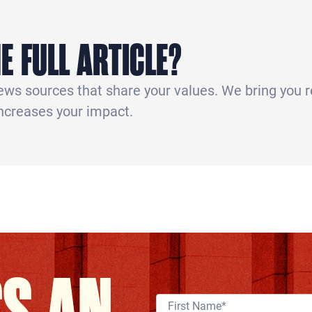
E FULL ARTICLE?
news sources that share your values. We bring you 
increases your impact.