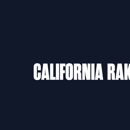
CALIFORNIA RAK