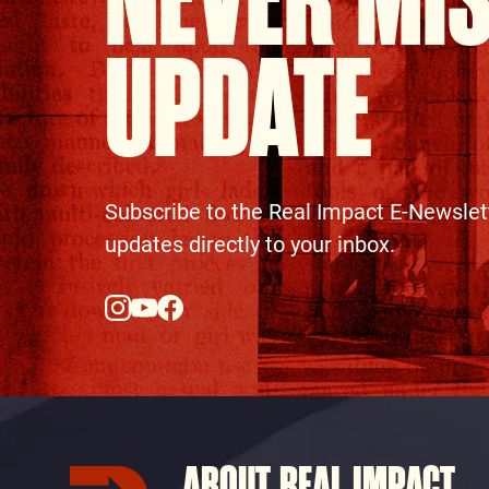
NEVER MI
UPDATE
Subscribe to the Real Impact E-Newslet
updates directly to your inbox.
ABOUT REAL IMPACT