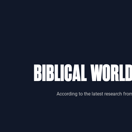
BIBLICAL WORL
According to the latest research fro