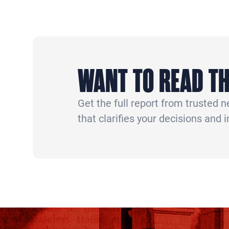
WANT TO READ TH
Get the full report from trusted 
that clarifies your decisions and 