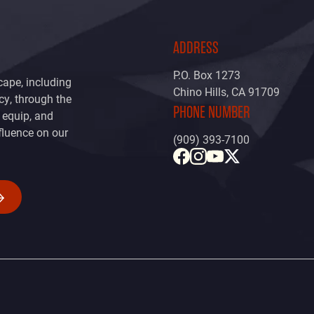
ADDRESS
P.O. Box 1273
cape, including
Chino Hills, CA 91709
icy, through the
PHONE NUMBER
, equip, and
fluence on our
(909) 393-7100