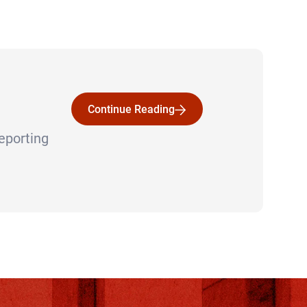
Continue Reading
Continue Reading
reporting