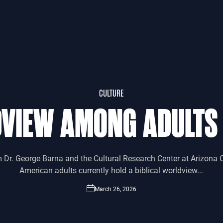
CULTURE
DVIEW AMONG ADULTS
m Dr. George Barna and the Cultural Research Center at Arizona C
American adults currently hold a biblical worldview...
March 26, 2026