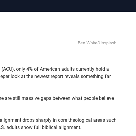
Ben White/Unsplash
y (ACU), only 4% of American adults currently hold a
eper look at the newest report reveals something far
re are still massive gaps between what people believe
.
alignment drops sharply in core theological areas such
.S. adults show full biblical alignment.