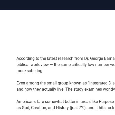
According to the latest research from Dr. George Barna
biblical worldview — the same critically low number we
more sobering.
Even among the small group known as “Integrated Discip
and how they actually live. The study examines worldvi
Americans fare somewhat better in areas like Purpose a
as God, Creation, and History (just 7%), and it hits roc