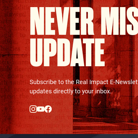
NEVER MI
UPDATE
Subscribe to the Real Impact E-Newslet
updates directly to your inbox.