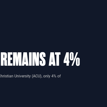
 REMAINS AT 4%
hristian University (ACU), only 4% of