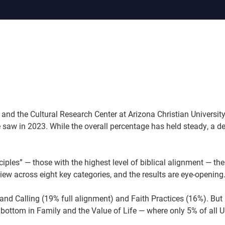
 and the Cultural Research Center at Arizona Christian Universit
 saw in 2023. While the overall percentage has held steady, a de
les” — those with the highest level of biblical alignment — the
ew across eight key categories, and the results are eye-opening
nd Calling (19% full alignment) and Faith Practices (16%). But 
k bottom in Family and the Value of Life — where only 5% of all U