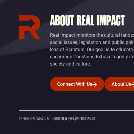
ABOUT REAL IMPACT
Real Impact monitors the cultural lands
social issues, legislation and public pol
lens of Scripture. Our goal is to educate
encourage Christians to have a godly in
society and culture.
Connect With Us
About Us
Connect With Us
About Us
© 2025 REAL IMPACT. ALL RIGHTS RESERVED.
|
PRIVACY POLICY