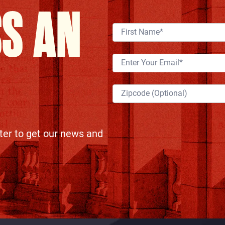
SS AN
ter to get our news and