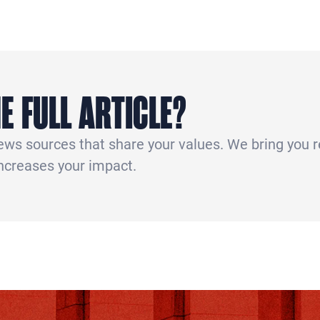
E FULL ARTICLE?
news sources that share your values. We bring you 
increases your impact.