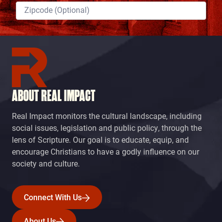
ABOUT REAL IMPACT
Real Impact monitors the cultural landscape, including
social issues, legislation and public policy, through the
lens of Scripture. Our goal is to educate, equip, and
encourage Christians to have a godly influence on our
society and culture.
Connect With Us
Connect With Us
About Us