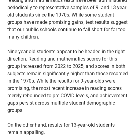
periodically to representative samples of 9- and 13-year-
old students since the 1970s. While some student
groups have made promising gains, test results suggest
that our public schools continue to fall short for far too
many children.
Nine-year-old students appear to be headed in the right
direction. Reading and mathematics scores for this
group increased from 2022 to 2025, and scores in both
subjects remain significantly higher than those recorded
in the 1970s. While the results for 9-year-olds were
promising, the most recent increase in reading scores
merely rebounded to pre-COVID levels, and achievement
gaps persist across multiple student demographic
groups.
On the other hand, results for 13-year-old students
remain appalling.