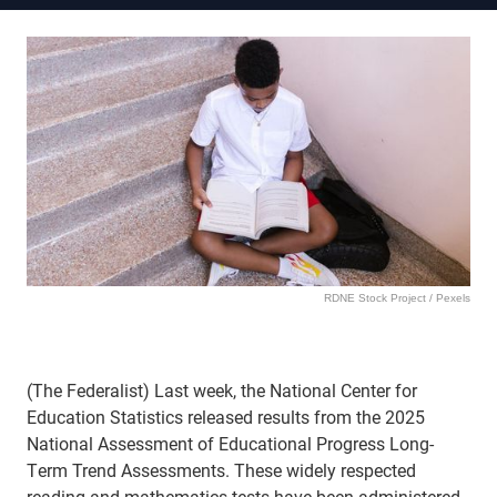
RDNE Stock Project / Pexels
(The Federalist) Last week, the National Center for
Education Statistics released results from the 2025
National Assessment of Educational Progress Long-
Term Trend Assessments. These widely respected
reading and mathematics tests have been administered