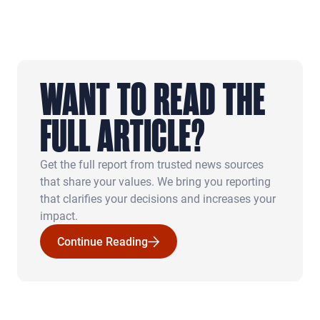
WANT TO READ THE
FULL ARTICLE?
Get the full report from trusted news sources
that share your values. We bring you reporting
that clarifies your decisions and increases your
impact.
Continue Reading
Continue Reading