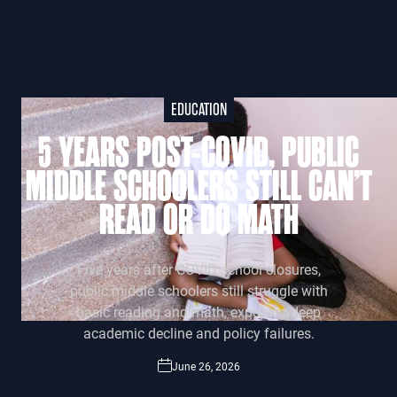
EDUCATION
5 YEARS POST-COVID, PUBLIC
MIDDLE SCHOOLERS STILL CAN’T
READ OR DO MATH
Five years after COVID school closures,
public middle schoolers still struggle with
basic reading and math, exposing deep
academic decline and policy failures.
June 26, 2026