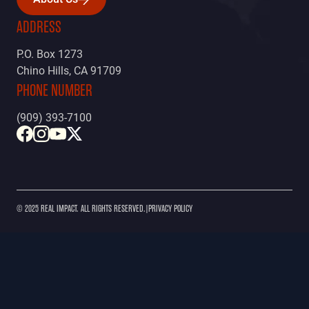
About Us
ADDRESS
P.O. Box 1273
Chino Hills, CA 91709
PHONE NUMBER
(909) 393-7100
© 2025 REAL IMPACT. ALL RIGHTS RESERVED.
|
PRIVACY POLICY