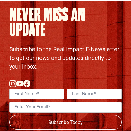
NEVER MISS AN
UPDATE
Subscribe to the Real Impact E-Newsletter
to get our news and updates directly to
your inbox.