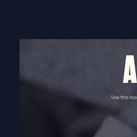
A
Use this too