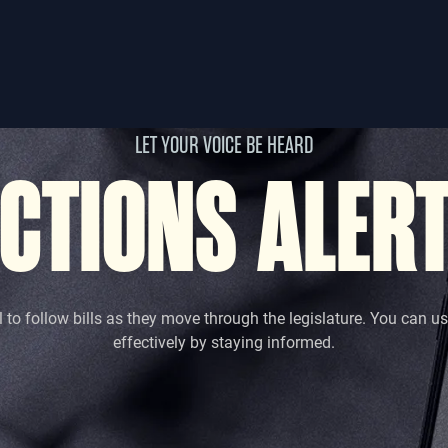
LET YOUR VOICE BE HEARD
CTIONS ALER
l to follow bills as they move through the legislature. You can u
effectively by staying informed.