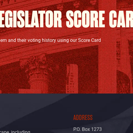
EGISLATOR SCORE CA
hem and their voting history using our Score Card
ADDRESS
P.O. Box 1273
cape, including