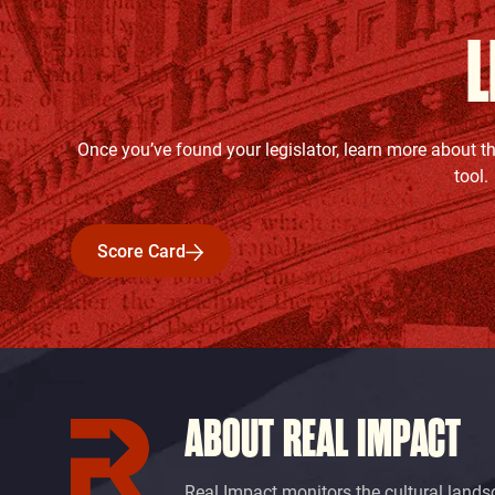
L
Once you’ve found your legislator, learn more about t
tool.
Score Card
Score Card
ABOUT REAL IMPACT
Real Impact monitors the cultural lands