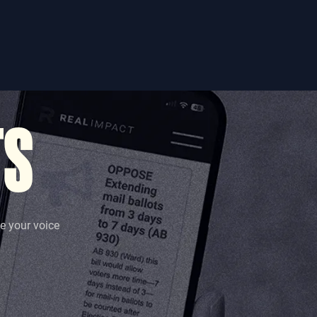
TS
se your voice